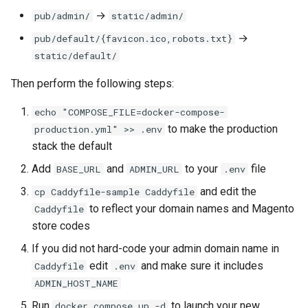
→
pub/admin/
static/admin/
→
pub/default/{favicon.ico,robots.txt}
static/default/
Then perform the following steps:
echo "COMPOSE_FILE=docker-compose-
to make the production
production.yml" >> .env
stack the default
Add
and
to your
file
BASE_URL
ADMIN_URL
.env
and edit the
cp Caddyfile-sample Caddyfile
to reflect your domain names and Magento
Caddyfile
store codes
If you did not hard-code your admin domain name in
edit
and make sure it includes
Caddyfile
.env
ADMIN_HOST_NAME
Run
to launch your new
docker compose up -d