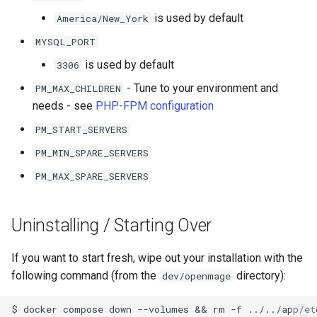
is used by default
America/New_York
MYSQL_PORT
is used by default
3306
- Tune to your environment and
PM_MAX_CHILDREN
needs - see
PHP-FPM configuration
PM_START_SERVERS
PM_MIN_SPARE_SERVERS
PM_MAX_SPARE_SERVERS
Uninstalling / Starting Over
If you want to start fresh, wipe out your installation with the
following command (from the
directory):
dev/openmage