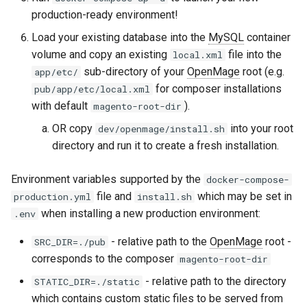
production-ready environment!
Load your existing database into the
MySQL
container
volume and copy an existing
file into the
local.xml
sub-directory of your
OpenMage
root (e.g.
app/etc/
for composer installations
pub/app/etc/local.xml
with default
).
magento-root-dir
OR copy
into your root
dev/openmage/install.sh
directory and run it to create a fresh installation.
Environment variables supported by the
docker-compose-
file and
which may be set in
production.yml
install.sh
when installing a new production environment:
.env
- relative path to the
OpenMage
root -
SRC_DIR=./pub
corresponds to the composer
magento-root-dir
- relative path to the directory
STATIC_DIR=./static
which contains custom static files to be served from