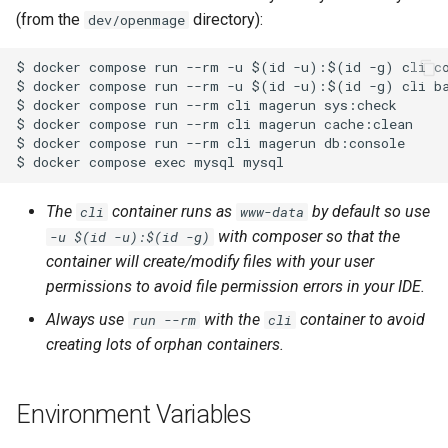
(from the
directory):
dev/openmage
The
container runs as
by default so use
cli
www-data
with composer so that the
-u $(id -u):$(id -g)
container will create/modify files with your user
permissions to avoid file permission errors in your IDE.
Always use
with the
container to avoid
run --rm
cli
creating lots of orphan containers.
Environment Variables