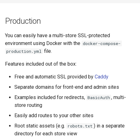
Production
You can easily have a multi-store SSL-protected
environment using Docker with the
docker-compose-
file.
production.yml
Features included out of the box:
Free and automatic SSL provided by
Caddy
Separate domains for front-end and admin sites
Examples included for redirects,
, multi-
BasicAuth
store routing
Easily add routes to your other sites
Root static assets (e.g.
) in a separate
robots.txt
directory for each store view