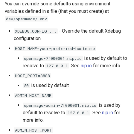
You can override some defaults using environment
variables defined in a file (that you must create) at
.
dev/openmage/.env
- Override the default
Xdebug
XDEBUG_CONFIG=...
configuration
HOST_NAME=your-preferred-hostname
is used by default to
openmage-7f000001.nip.io
resolve to
. See
nip.io
for more info.
127.0.0.1
HOST_PORT=8888
is used by default
80
ADMIN_HOST_NAME
is used by
openmage-admin-7f000001.nip.io
default to resolve to
. See
nip.io
for
127.0.0.1
more info.
ADMIN_HOST_PORT