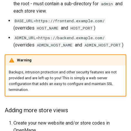
the root - must contain a sub-directory for
and
admin
each store view.
BASE_URL=https://frontend.example.com/
(overrides
and
)
HOST_NAME
HOST_PORT
ADMIN_URL=https://backend.exmaple.com/
(overrides
and
)
ADMIN_HOST_NAME
ADMIN_HOST_PORT
Warning
Backups, intrusion protection and other security features are not
provided and are left up to you! This is simply a web server
configuration that adds an easy to configure and maintain SSL
termination.
Adding more store views
Create your new website and/or store codes in
OpenMage
.