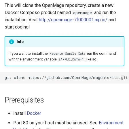
s
This will clone the
OpenMage
repository, create a new
Images
Docker Compose product named
and run the
openmage
e
installation. Visit
http://openmage-7f000001.nip.io/
and
Log & Debug
a
start coding!
r
Payment
Info
c
Themes
If you want to install the
run the command
Magento Sample Data
h
with the environment variable
like so:
SAMPLE_DATA=1
User Guides
i
n
git
clone
https://github.com/OpenMage/magento-lts.git
g
Prerequisites
Install
Docker
Port 80 on your host must be unused. See
Environment