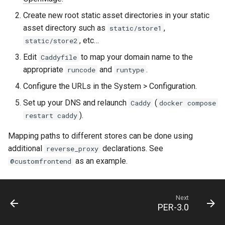
Create new root static asset directories in your static
asset directory such as
,
static/store1
, etc…
static/store2
Edit
to map your domain name to the
Caddyfile
appropriate
and
.
runcode
runtype
Configure the URLs in the System > Configuration.
Set up your DNS and relaunch
(
Caddy
docker compose
).
restart caddy
Mapping paths to different stores can be done using
additional
declarations. See
reverse_proxy
as an example.
@customfrontend
Next
PER-3.0