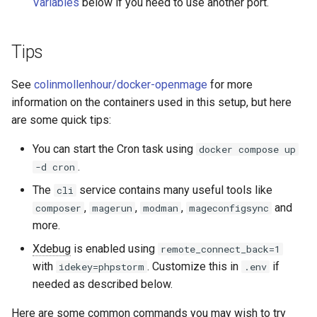
Variables
below if you need to use another port.
Tips
See
colinmollenhour/docker-openmage
for more
information on the containers used in this setup, but here
are some quick tips:
You can start the Cron task using
docker compose up
.
-d cron
The
service contains many useful tools like
cli
,
,
,
and
composer
magerun
modman
mageconfigsync
more.
Xdebug
is enabled using
remote_connect_back=1
with
. Customize this in
if
idekey=phpstorm
.env
needed as described below.
Here are some common commands you may wish to try