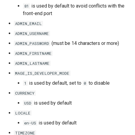
is used by default to avoid conflicts with the
81
front-end port
ADMIN_EMAIL
ADMIN_USERNAME
(must be 14 characters or more)
ADMIN_PASSWORD
ADMIN_FIRSTNAME
ADMIN_LASTNAME
MAGE_IS_DEVELOPER_MODE
is used by default, set to
to disable
1
0
CURRENCY
is used by default
USD
LOCALE
is used by default
en-US
TIMEZONE