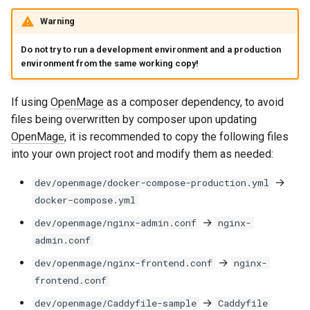
Warning
Do not try to run a development environment and a production
environment from the same working copy!
If using
OpenMage
as a composer dependency, to avoid
files being overwritten by composer upon updating
OpenMage
, it is recommended to copy the following files
into your own project root and modify them as needed:
→
dev/openmage/docker-compose-production.yml
docker-compose.yml
→
dev/openmage/nginx-admin.conf
nginx-
admin.conf
→
dev/openmage/nginx-frontend.conf
nginx-
frontend.conf
→
dev/openmage/Caddyfile-sample
Caddyfile