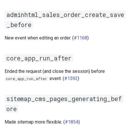
s
Documentation
Images
adminhtml_sales_order_create_save
e
Log & Debug
_before
a
r
Payment
New event when editing an order. (
#1168
)
c
Themes
h
core_app_run_after
User Guides
i
Ended the request (and close the session) before
n
event. (
#1592
)
core_app_run_after
g
sitemap_cms_pages_generating_bef
ore
Made sitemap more flexible. (
#1854
)