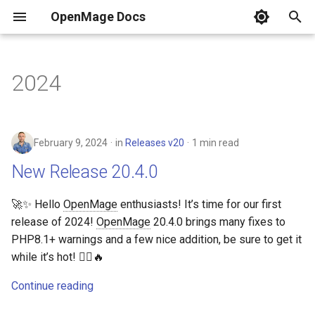
OpenMage Docs
T
y
2024
Requirements
REST
Installation
Analytics
New Release 20.4.0
Guides
Composer Install
New Configuration Options
Currently Maintained
Tags
Common HTTP status cod
Resources
DDEV
PER-3.0
Events list
n98-magerun
Error pages
.env
Dynamic block content
MkDocs
Front-end
Swatches
p
e
Installing
JSON-RPC
Coding Style
Back-end
Releases v19
Git (for contributors)
New Events
HTTP methods
Docker Compose
PhpStorm
php.ini
Events & Observer
February 9, 2024
in
Releases v20
1 min read
t
Changelog
Events
Cache
Releases v20
Secure installation
SOAP/WSDL
Use filters
robots.txt
Customize Your OpenMag
New Release 20.4.0
o
Versioning
Tools
Captcha
Security
Resources
Test Environment for
s
🚀✨ Hello
OpenMage
enthusiasts! It’s time for our first
OpenMage in Windows 10
release of 2024!
OpenMage
20.4.0 brings many fixes to
t
Based on DDEV
Quick links
Multistore
Cron
Response Formats
PHP8.1+ warnings and a few nice addition, be sure to get it
a
while it’s hot! 🧙‍♂️🔥
Samples
Email
Testing
r
Continue reading
t
Guides
Front-end