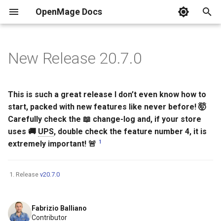
OpenMage Docs
T
y
New Release 20.7.0
Requirements
REST
Installation
Analytics
2025
Guides
Composer Install
New Configuration Options
Currently Maintained
Tags
Common HTTP status cod
Resources
DDEV
PER-3.0
Events list
n98-magerun
Error pages
.env
Dynamic block content
MkDocs
Front-end
Swatches
p
e
Installing
JSON-RPC
Coding Style
Back-end
2024
Releases v19
Git (for contributors)
New Events
HTTP methods
Docker Compose
PhpStorm
php.ini
Events & Observer
This is such a great release I don’t even know how to
t
start, packed with new features like never before! 🤯
Changelog
Events
Cache
2023
Releases v20
Secure installation
SOAP/WSDL
Use filters
robots.txt
Customize Your OpenMag
Carefully check the 📖 change-log and, if your store
o
uses 🚚
UPS
, double check the feature number 4, it is
Versioning
Tools
Captcha
2022
Security
Resources
Test Environment for
s
1
extremely important! 🚨
OpenMage in Windows 10
t
Based on DDEV
Quick links
Multistore
Cron
2021
Response Formats
a
Release
v20.7.0
Samples
Email
2020
Testing
r
Fabrizio Balliano
t
Guides
Front-end
2019
Contributor