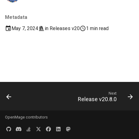
s
Documentation
Images
e
Metadata
Log & Debug
a
May 7, 2024
in
Releases v20
1 min read
r
Payment
c
Themes
h
User Guides
i
n
Next
g
Release v20.8.0
OpenMage contributors