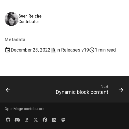
s
Documentation
Images
e
Sven Reichel
Contributor
Log & Debug
a
r
Payment
Metadata
c
December 23, 2022
in
Releases v19
1 min read
Themes
h
User Guides
i
n
Next
g
Dynamic block content
OpenMage contributors