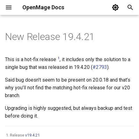
OpenMage Docs
T
y
New Release 19.4.21
Requirements
REST
Installation
Analytics
2025
Guides
Composer Install
New Configuration Options
Currently Maintained
Tags
Common HTTP status cod
Resources
DDEV
PER-3.0
Events list
n98-magerun
Error pages
.env
Dynamic block content
MkDocs
Front-end
Swatches
p
e
Installing
JSON-RPC
Coding Style
Back-end
2024
Releases v19
Git (for contributors)
New Events
HTTP methods
Docker Compose
PhpStorm
php.ini
Events & Observer
1
This is a hot-fix release
, it includes only the solution to a
t
single bug that was released in 19.4.20 (
#2793
).
Changelog
Events
Cache
2023
Releases v20
Secure installation
SOAP/WSDL
Use filters
robots.txt
Customize Your OpenMag
o
Said bug doesn’t seem to be present on 20.0.18 and that’s
Versioning
Tools
Captcha
2022
Security
why you’ll not find the matching hot-fix release for our v20
Resources
Test Environment for
s
OpenMage in Windows 10
branch.
t
Based on DDEV
Quick links
Multistore
Cron
2021
Response Formats
Upgrading is highly suggested, but always backup and test
a
before doing it.
Samples
Email
2020
Testing
r
t
Guides
Front-end
2019
Release
v19.4.21