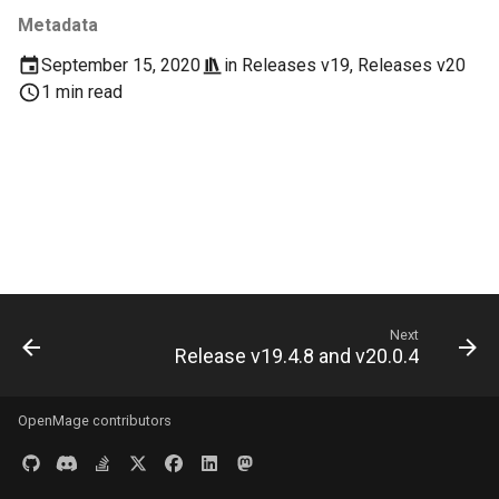
s
Metadata
Documentation
Images
e
September 15, 2020
in
Releases v19
,
Releases v20
Log & Debug
1 min read
a
r
Payment
c
Themes
h
User Guides
i
n
Next
g
Release v19.4.8 and v20.0.4
OpenMage contributors