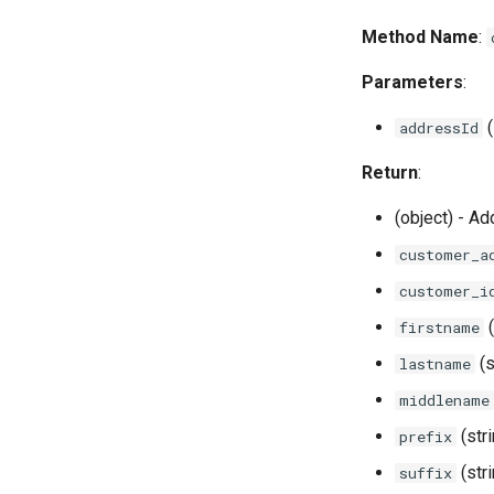
Method Name
:
Parameters
:
(
addressId
Return
:
(object) - Ad
customer_a
customer_i
(
firstname
(s
lastname
middlename
(str
prefix
(str
suffix