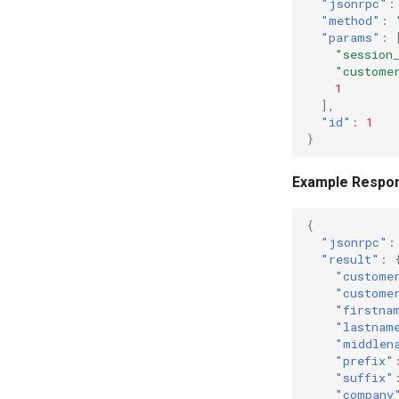
"jsonrpc"
:
"method"
:
"params"
:
"session
"custome
1
],
"id"
:
1
}
Example Respo
{
"jsonrpc"
:
"result"
:
"custome
"custome
"firstna
"lastnam
"middlen
"prefix"
"suffix"
"company