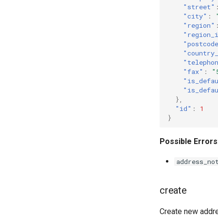
"street"
"city"
:
"region"
"region_
"postcod
"country
"telepho
"fax"
:
"
"is_defa
"is_defa
},
"id"
:
1
}
Possible Errors
address_no
create
Create new addre