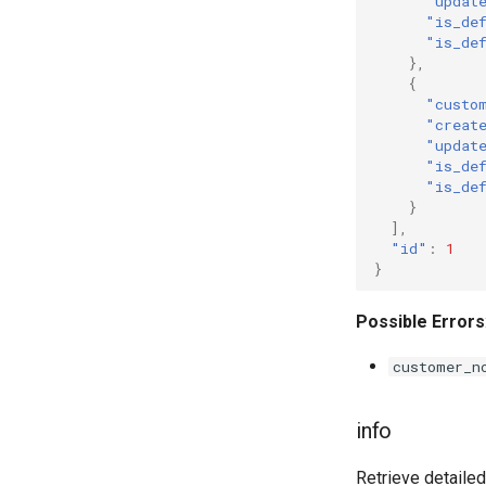
"updat
"is_de
"is_de
},
{
"custo
"creat
"updat
"is_de
"is_de
}
],
"id"
:
1
}
Possible Errors
customer_n
info
Retrieve detailed