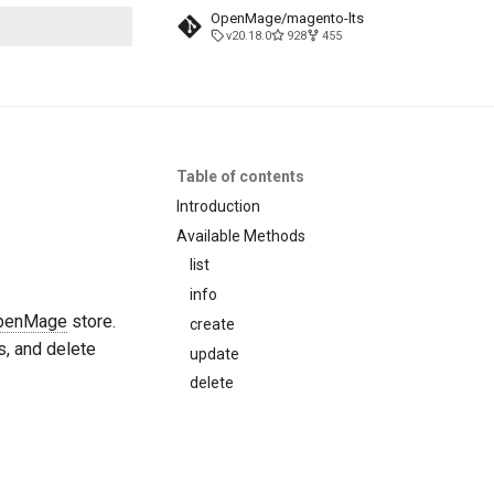
OpenMage/magento-lts
v20.18.0
928
455
t searching
Table of contents
Introduction
Available Methods
list
info
penMage
store.
create
s, and delete
update
delete