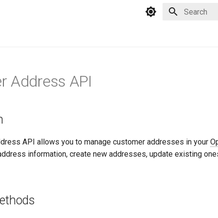
Type to star
r Address API
n
dress API allows you to manage customer addresses in your
O
 address information, create new addresses, update existing one
Methods