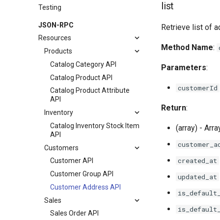
list
Testing
JSON-RPC
Retrieve list of 
Resources
Method Name
:
Products
Catalog Category API
Parameters
:
Catalog Product API
customerId
Catalog Product Attribute
API
Return
:
Inventory
Catalog Inventory Stock Item
(array) - Arr
API
customer_a
Customers
created_at
Customer API
Customer Group API
updated_at
Customer Address API
is_default
Sales
is_default
Sales Order API