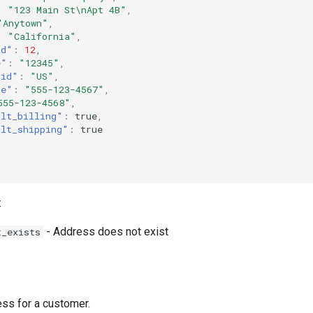
:
"123 Main St\nApt 4B"
,
"Anytown"
,
:
"California"
,
id"
:
12
,
e"
:
"12345"
,
_id"
:
"US"
,
ne"
:
"555-123-4567"
,
555-123-4568"
,
ult_billing"
:
true
,
ult_shipping"
:
true
:
- Address does not exist
t_exists
ss for a customer.