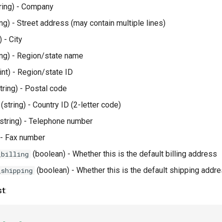
ring) - Company
ing) - Street address (may contain multiple lines)
) - City
ing) - Region/state name
int) - Region/state ID
tring) - Postal code
(string) - Country ID (2-letter code)
string) - Telephone number
 - Fax number
(boolean) - Whether this is the default billing address
_billing
(boolean) - Whether this is the default shipping addr
_shipping
st
: