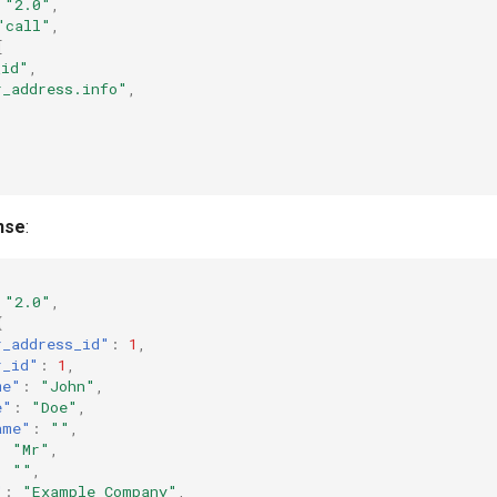
"2.0"
,
"call"
,
[
_id"
,
r_address.info"
,
nse
:
"2.0"
,
{
r_address_id"
:
1
,
r_id"
:
1
,
me"
:
"John"
,
e"
:
"Doe"
,
ame"
:
""
,
:
"Mr"
,
:
""
,
"
:
"Example Company"
,