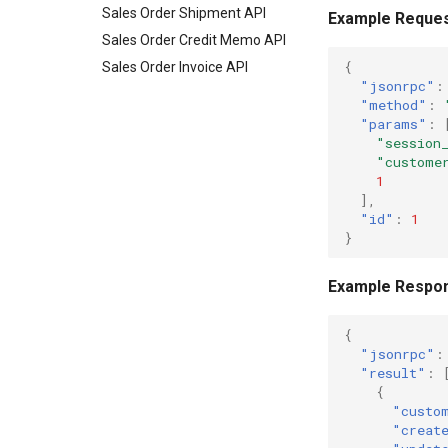
Sales Order Shipment API
Example Reque
Sales Order Credit Memo API
{
Sales Order Invoice API
"jsonrpc"
:
"method"
:
"params"
:
"session
"custome
1
],
"id"
:
1
}
Example Respo
{
"jsonrpc"
:
"result"
:
{
"custo
"creat