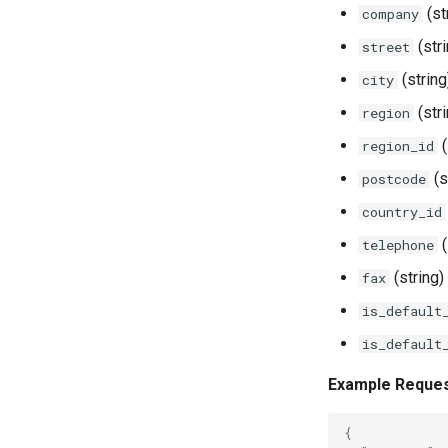
(st
company
(str
street
(string
city
(str
region
(
region_id
(s
postcode
country_id
(
telephone
(string)
fax
is_default
is_default
Example Reque
{