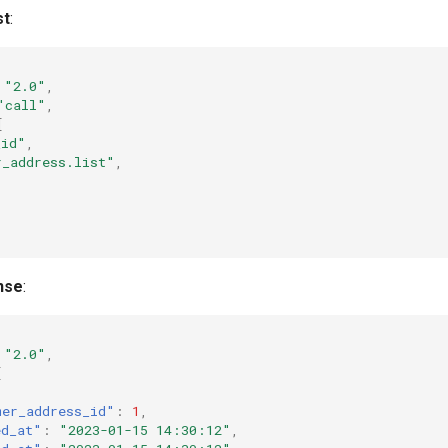
st
:
"2.0"
,
"call"
,
[
_id"
,
r_address.list"
,
nse
:
"2.0"
,
[
mer_address_id"
:
1
,
ed_at"
:
"2023-01-15 14:30:12"
,