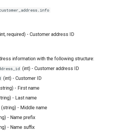
customer_address.info
int, required) - Customer address ID
dress information with the following structure:
(int) - Customer address ID
ddress_id
(int) - Customer ID
d
string) - First name
tring) - Last name
(string) - Middle name
ing) - Name prefix
ing) - Name suffix