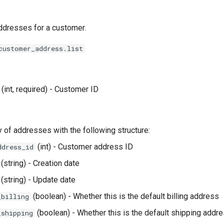
addresses for a customer.
customer_address.list
(int, required) - Customer ID
ay of addresses with the following structure:
(int) - Customer address ID
ddress_id
(string) - Creation date
(string) - Update date
(boolean) - Whether this is the default billing address
_billing
(boolean) - Whether this is the default shipping addr
_shipping