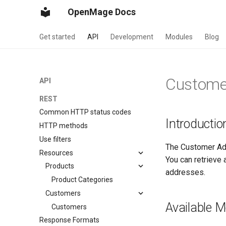
OpenMage Docs
Get started
API
Development
Modules
Blog
Custome
API
REST
Common HTTP status codes
Introductio
HTTP methods
Use filters
The Customer Ad
Resources
You can retrieve
Products
addresses.
Product Categories
Customers
Available 
Customers
Response Formats