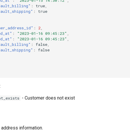
ed_at"
:
"2023-01-15 14:30:12"
,
fault_billing"
:
true
,
fault_shipping"
:
true
mer_address_id"
:
2
,
ed_at"
:
"2023-01-16 09:45:23"
,
ed_at"
:
"2023-01-16 09:45:23"
,
fault_billing"
:
false
,
fault_shipping"
:
false
:
- Customer does not exist
ot_exists
 address information.