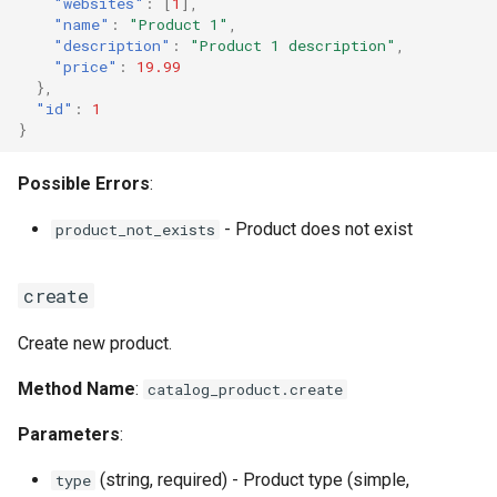
"websites"
:
[
1
],
"name"
:
"Product 1"
,
"description"
:
"Product 1 description"
,
"price"
:
19.99
},
"id"
:
1
}
Possible Errors
:
- Product does not exist
product_not_exists
create
Create new product.
Method Name
:
catalog_product.create
Parameters
:
(string, required) - Product type (simple,
type