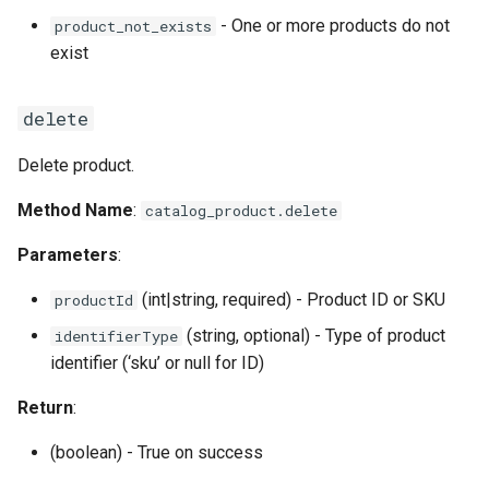
- One or more products do not
product_not_exists
exist
delete
Delete product.
Method Name
:
catalog_product.delete
Parameters
:
(int|string, required) - Product ID or SKU
productId
(string, optional) - Type of product
identifierType
identifier (‘sku’ or null for ID)
Return
:
(boolean) - True on success