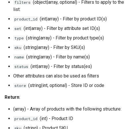
(object|array, optional) - Filters to apply to the
filters
list:
(int|array) - Filter by product ID(s)
product_id
(int|array) - Filter by attribute set ID(s)
set
(string|array) - Filter by product type(s)
type
(string|array) - Filter by SKU(s)
sku
(string|array) - Filter by name(s)
name
(int|array) - Filter by status(es)
status
Other attributes can also be used as filters
(string|int, optional) - Store ID or code
store
Return
:
(array) - Array of products with the following structure:
(int) - Product ID
product_id
(string) - Product SKU
sku