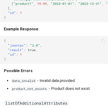
[
"product1"
,
19.99
,
"2023-01-01"
,
"2023-12-31"
,
"
],
"id"
:
1
}
Example Response
:
{
"jsonrpc"
:
"2.0"
,
"result"
:
true
,
"id"
:
1
}
Possible Errors
:
- Invalid data provided
data_invalid
- Product does not exist
product_not_exists
listOfAdditionalAttributes