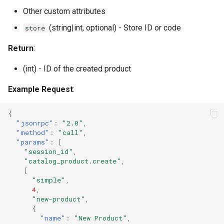
Other custom attributes
(string|int, optional) - Store ID or code
store
Return
:
(int) - ID of the created product
Example Request
:
{
"jsonrpc"
:
"2.0"
,
"method"
:
"call"
,
"params"
:
[
"session_id"
,
"catalog_product.create"
,
[
"simple"
,
4
,
"new-product"
,
{
"name"
:
"New Product"
,