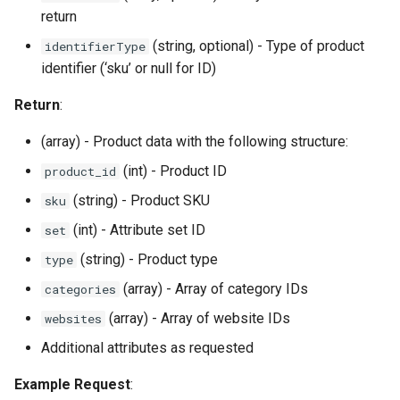
return
(string, optional) - Type of product
identifierType
identifier (‘sku’ or null for ID)
Return
:
(array) - Product data with the following structure:
(int) - Product ID
product_id
(string) - Product SKU
sku
(int) - Attribute set ID
set
(string) - Product type
type
(array) - Array of category IDs
categories
(array) - Array of website IDs
websites
Additional attributes as requested
Example Request
: