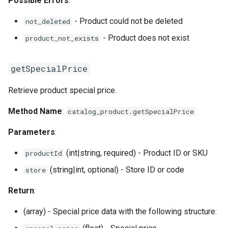
Possible Errors
:
- Product could not be deleted
not_deleted
- Product does not exist
product_not_exists
getSpecialPrice
Retrieve product special price.
Method Name
:
catalog_product.getSpecialPrice
Parameters
:
(int|string, required) - Product ID or SKU
productId
(string|int, optional) - Store ID or code
store
Return
:
(array) - Special price data with the following structure: