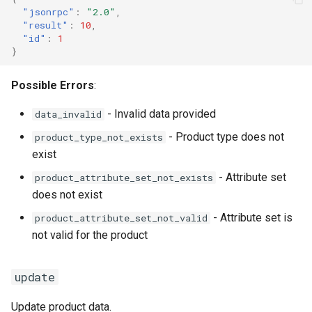
"jsonrpc"
:
"2.0"
,
"result"
:
10
,
"id"
:
1
}
Possible Errors
:
- Invalid data provided
data_invalid
- Product type does not
product_type_not_exists
exist
- Attribute set
product_attribute_set_not_exists
does not exist
- Attribute set is
product_attribute_set_not_valid
not valid for the product
update
Update product data.