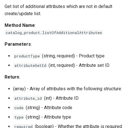
Get list of additional attributes which are not in default
create/update list.
Method Name
:
catalog_product.listOfAdditionalAttributes
Parameters
:
(string, required) - Product type
productType
(int, required) - Attribute set ID
attributeSetId
Return
:
(array) - Array of attributes with the following structure:
(int) - Attribute ID
attribute_id
(string) - Attribute code
code
(string) - Attribute type
type
(boolean) - Whether the attribute is required
required