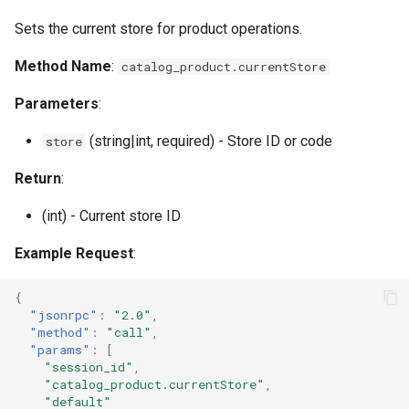
s
Documentation
Images
multiUpdate
Sets the current store for product operations.
e
Method Name
:
catalog_product.currentStore
Log & Debug
delete
a
Parameters
:
r
Payment
getSpecialPrice
(string|int, required) - Store ID or code
store
c
Themes
setSpecialPrice
h
Return
:
User Guides
listOfAdditionalAttributes
i
(int) - Current store ID
n
Example Request
:
g
{
"jsonrpc"
:
"2.0"
,
"method"
:
"call"
,
"params"
:
[
"session_id"
,
"catalog_product.currentStore"
,
"default"