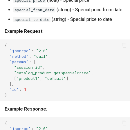
(float) - Special price
special_price
(string) - Special price from date
special_from_date
(string) - Special price to date
special_to_date
Example Request
:
{
"jsonrpc"
:
"2.0"
,
"method"
:
"call"
,
"params"
:
[
"session_id"
,
"catalog_product.getSpecialPrice"
,
[
"product1"
,
"default"
]
],
"id"
:
1
}
Example Response
:
{
"jsonrpc"
:
"2.0"
,