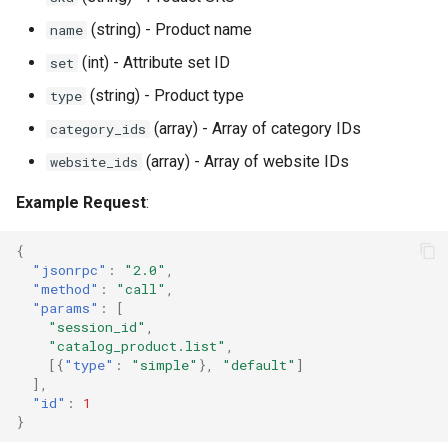
(string) - Product name
name
(int) - Attribute set ID
set
(string) - Product type
type
(array) - Array of category IDs
category_ids
(array) - Array of website IDs
website_ids
Example Request
:
{
"jsonrpc"
:
"2.0"
,
"method"
:
"call"
,
"params"
:
[
"session_id"
,
"catalog_product.list"
,
[{
"type"
:
"simple"
},
"default"
]
],
"id"
:
1
}