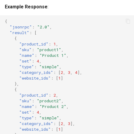
Example Response
:
{
"jsonrpc"
:
"2.0"
,
"result"
:
[
{
"product_id"
:
1
,
"sku"
:
"product1"
,
"name"
:
"Product 1"
,
"set"
:
4
,
"type"
:
"simple"
,
"category_ids"
:
[
2
,
3
,
4
],
"website_ids"
:
[
1
]
},
{
"product_id"
:
2
,
"sku"
:
"product2"
,
"name"
:
"Product 2"
,
"set"
:
4
,
"type"
:
"simple"
,
"category_ids"
:
[
2
,
3
],
"website_ids"
:
[
1
]