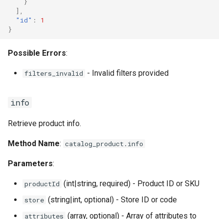
}
],
"id"
:
1
}
Possible Errors
:
- Invalid filters provided
filters_invalid
info
Retrieve product info.
Method Name
:
catalog_product.info
Parameters
:
(int|string, required) - Product ID or SKU
productId
(string|int, optional) - Store ID or code
store
(array, optional) - Array of attributes to
attributes