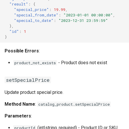
"result"
:
{
"special_price"
:
19.99
,
"special_from_date"
:
"2023-01-01 00:00:00"
,
"special_to_date"
:
"2023-12-31 23:59:59"
},
"id"
:
1
}
Possible Errors
:
- Product does not exist
product_not_exists
setSpecialPrice
Update product special price.
Method Name
:
catalog_product.setSpecialPrice
Parameters
:
(int|string, required) - Product ID or SKU
productId