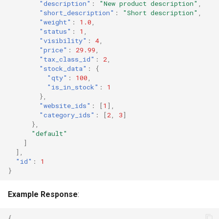
"description"
:
"New product description"
,
"short_description"
:
"Short description"
,
"weight"
:
1.0
,
"status"
:
1
,
"visibility"
:
4
,
"price"
:
29.99
,
"tax_class_id"
:
2
,
"stock_data"
:
{
"qty"
:
100
,
"is_in_stock"
:
1
},
"website_ids"
:
[
1
],
"category_ids"
:
[
2
,
3
]
},
"default"
]
],
"id"
:
1
}
Example Response
:
{