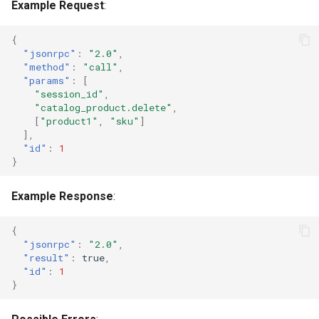
Example Request
:
{
"jsonrpc"
:
"2.0"
,
"method"
:
"call"
,
"params"
:
[
"session_id"
,
"catalog_product.delete"
,
[
"product1"
,
"sku"
]
],
"id"
:
1
}
Example Response
:
{
"jsonrpc"
:
"2.0"
,
"result"
:
true
,
"id"
:
1
}