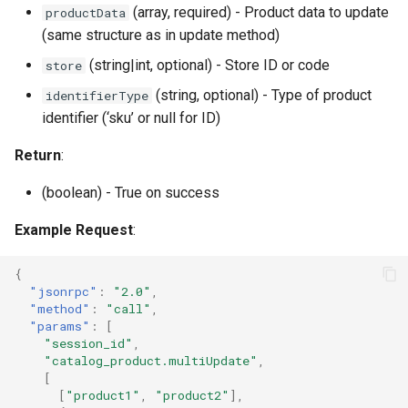
(array, required) - Product data to update
productData
(same structure as in update method)
(string|int, optional) - Store ID or code
store
(string, optional) - Type of product
identifierType
identifier (‘sku’ or null for ID)
Return
:
(boolean) - True on success
Example Request
:
{
"jsonrpc"
:
"2.0"
,
"method"
:
"call"
,
"params"
:
[
"session_id"
,
"catalog_product.multiUpdate"
,
[
[
"product1"
,
"product2"
],