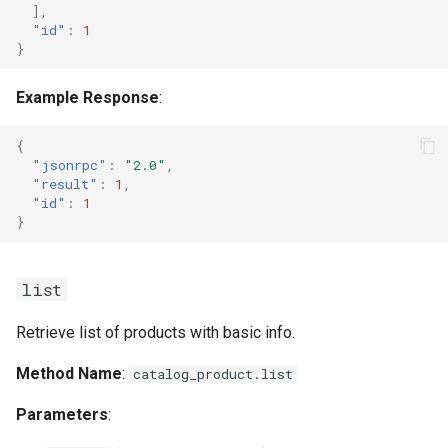
],
"id"
:
1
}
Example Response
:
{
"jsonrpc"
:
"2.0"
,
"result"
:
1
,
"id"
:
1
}
list
Retrieve list of products with basic info.
Method Name
:
catalog_product.list
Parameters
: