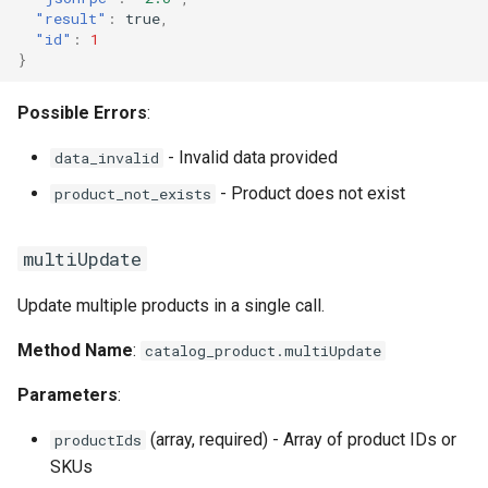
"result"
:
true
,
"id"
:
1
}
Possible Errors
:
- Invalid data provided
data_invalid
- Product does not exist
product_not_exists
multiUpdate
Update multiple products in a single call.
Method Name
:
catalog_product.multiUpdate
Parameters
:
(array, required) - Array of product IDs or
productIds
SKUs