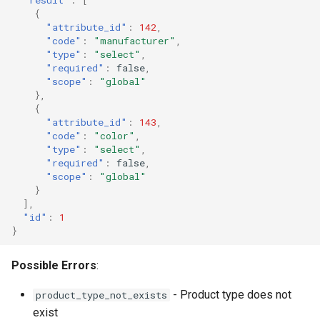
{
"attribute_id"
:
142
,
"code"
:
"manufacturer"
,
"type"
:
"select"
,
"required"
:
false
,
"scope"
:
"global"
},
{
"attribute_id"
:
143
,
"code"
:
"color"
,
"type"
:
"select"
,
"required"
:
false
,
"scope"
:
"global"
}
],
"id"
:
1
}
Possible Errors
:
- Product type does not
product_type_not_exists
exist