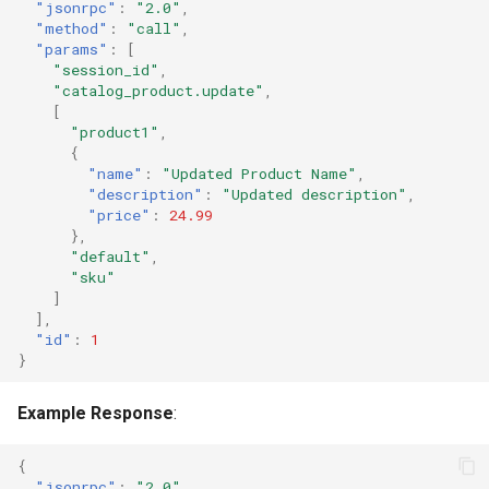
"jsonrpc"
:
"2.0"
,
"method"
:
"call"
,
"params"
:
[
"session_id"
,
"catalog_product.update"
,
[
"product1"
,
{
"name"
:
"Updated Product Name"
,
"description"
:
"Updated description"
,
"price"
:
24.99
},
"default"
,
"sku"
]
],
"id"
:
1
}
Example Response
:
{
"jsonrpc"
:
"2.0"
,