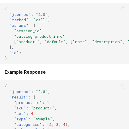
{
"jsonrpc"
:
"2.0"
,
"method"
:
"call"
,
"params"
:
[
"session_id"
,
"catalog_product.info"
,
[
"product1"
,
"default"
,
[
"name"
,
"description"
,
],
"id"
:
1
}
Example Response
:
{
"jsonrpc"
:
"2.0"
,
"result"
:
{
"product_id"
:
1
,
"sku"
:
"product1"
,
"set"
:
4
,
"type"
:
"simple"
,
"categories"
:
[
2
,
3
,
4
],