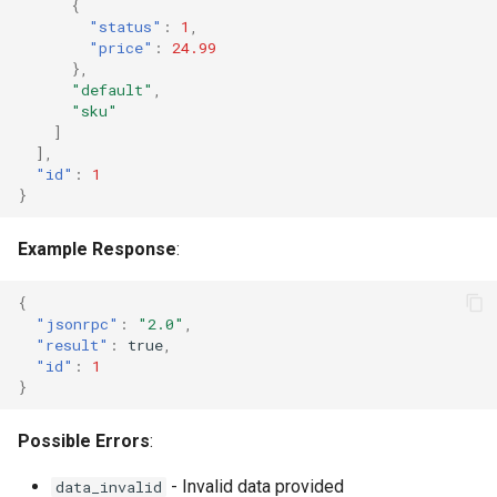
{
"status"
:
1
,
"price"
:
24.99
},
"default"
,
"sku"
]
],
"id"
:
1
}
Example Response
:
{
"jsonrpc"
:
"2.0"
,
"result"
:
true
,
"id"
:
1
}
Possible Errors
:
- Invalid data provided
data_invalid