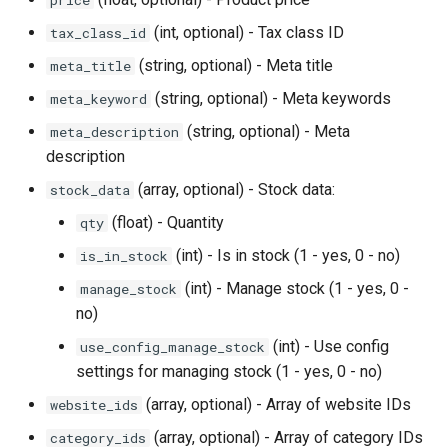
price
(int, optional) - Tax class ID
tax_class_id
(string, optional) - Meta title
meta_title
(string, optional) - Meta keywords
meta_keyword
(string, optional) - Meta
meta_description
description
(array, optional) - Stock data:
stock_data
(float) - Quantity
qty
(int) - Is in stock (1 - yes, 0 - no)
is_in_stock
(int) - Manage stock (1 - yes, 0 -
manage_stock
no)
(int) - Use config
use_config_manage_stock
settings for managing stock (1 - yes, 0 - no)
(array, optional) - Array of website IDs
website_ids
(array, optional) - Array of category IDs
category_ids