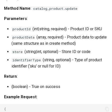
Method Name
:
catalog_product.update
Parameters
:
(int|string, required) - Product ID or SKU
productId
(array, required) - Product data to update
productData
(same structure as in create method)
(string|int, optional) - Store ID or code
store
(string, optional) - Type of product
identifierType
identifier (‘sku’ or null for ID)
Return
:
(boolean) - True on success
Example Request
:
{