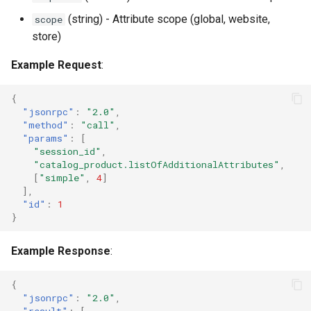
(string) - Attribute scope (global, website,
scope
store)
Example Request
:
{
"jsonrpc"
:
"2.0"
,
"method"
:
"call"
,
"params"
:
[
"session_id"
,
"catalog_product.listOfAdditionalAttributes"
,
[
"simple"
,
4
]
],
"id"
:
1
}
Example Response
:
{
"jsonrpc"
:
"2.0"
,
"result"
:
[