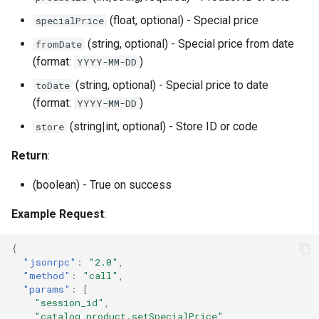
(float, optional) - Special price
specialPrice
(string, optional) - Special price from date
fromDate
(format:
)
YYYY-MM-DD
(string, optional) - Special price to date
toDate
(format:
)
YYYY-MM-DD
(string|int, optional) - Store ID or code
store
Return
:
(boolean) - True on success
Example Request
:
{
"jsonrpc"
:
"2.0"
,
"method"
:
"call"
,
"params"
:
[
"session_id"
,
"catalog_product.setSpecialPrice"
,