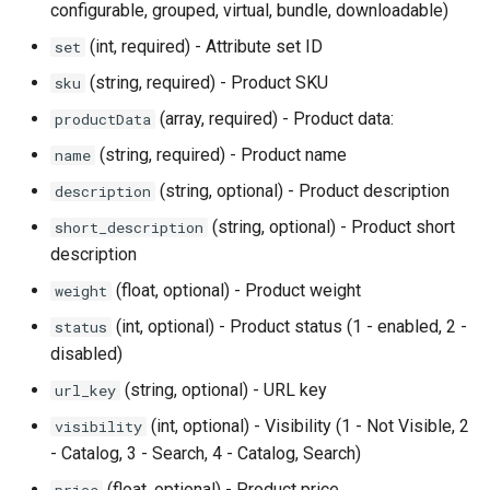
configurable, grouped, virtual, bundle, downloadable)
(int, required) - Attribute set ID
set
(string, required) - Product SKU
sku
(array, required) - Product data:
productData
(string, required) - Product name
name
(string, optional) - Product description
description
(string, optional) - Product short
short_description
description
(float, optional) - Product weight
weight
(int, optional) - Product status (1 - enabled, 2 -
status
disabled)
(string, optional) - URL key
url_key
(int, optional) - Visibility (1 - Not Visible, 2
visibility
- Catalog, 3 - Search, 4 - Catalog, Search)
(float, optional) - Product price