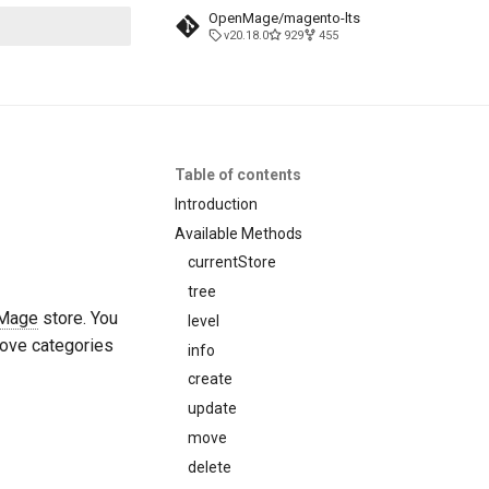
OpenMage/magento-lts
v20.18.0
929
455
t searching
Table of contents
Introduction
Available Methods
currentStore
tree
Mage
store. You
level
move categories
info
create
update
move
delete