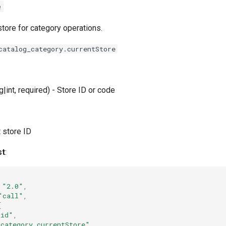
e
store for category operations.
catalog_category.currentStore
g|int, required) - Store ID or code
t store ID
st
:
"2.0"
,
"call"
,
[
_id"
,
_category.currentStore"
,