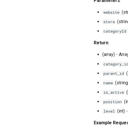
Parameters
:
(st
website
(strin
store
categoryId
Return
:
(array) - Arr
category_i
(
parent_id
(strin
name
(
is_active
(i
position
(int) 
level
Example Reque