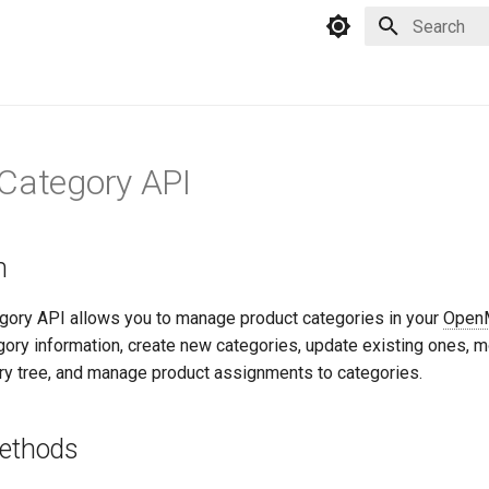
Type to star
Category API
n
gory API allows you to manage product categories in your
Open
egory information, create new categories, update existing ones, 
ory tree, and manage product assignments to categories.
Methods