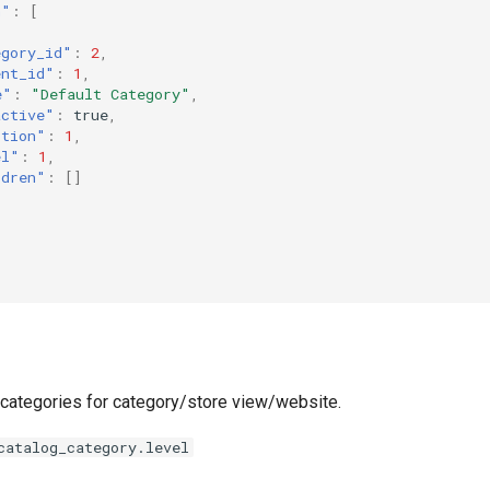
n"
:
[
egory_id"
:
2
,
ent_id"
:
1
,
e"
:
"Default Category"
,
active"
:
true
,
ition"
:
1
,
el"
:
1
,
ldren"
:
[]
f categories for category/store view/website.
catalog_category.level