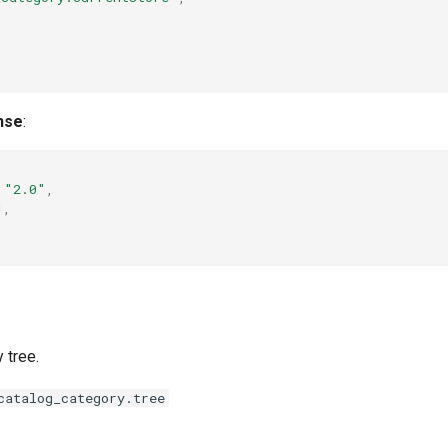
"
nse
:
"2.0"
,
1
,
 tree.
catalog_category.tree