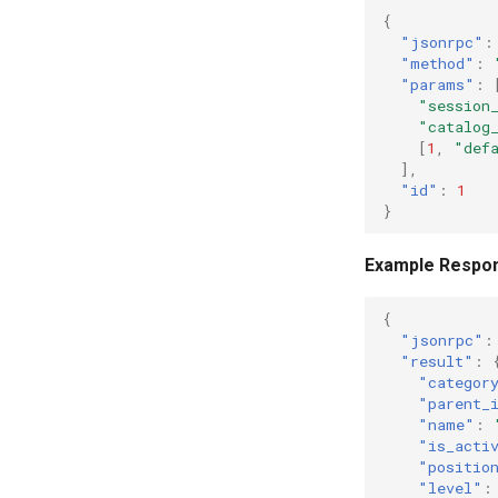
{
"jsonrpc"
:
"method"
:
"params"
:
"session
"catalog
[
1
,
"def
],
"id"
:
1
}
Example Respo
{
"jsonrpc"
:
"result"
:
"categor
"parent_
"name"
:
"is_acti
"positio
"level"
: