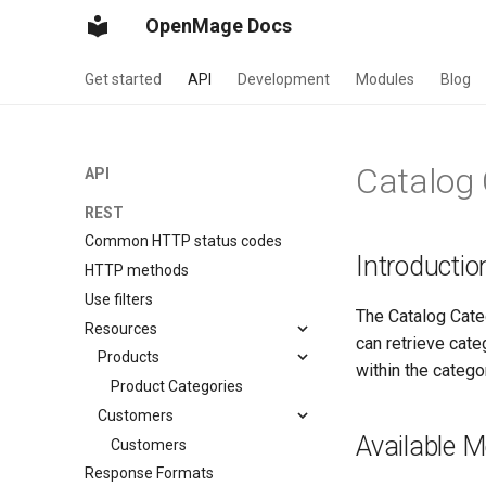
OpenMage Docs
Get started
API
Development
Modules
Blog
Catalog 
API
REST
Common HTTP status codes
Introductio
HTTP methods
Use filters
The Catalog Cate
Resources
can retrieve cat
Products
within the categ
Product Categories
Customers
Available 
Customers
Response Formats