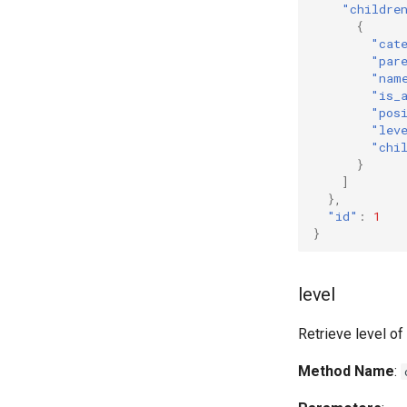
"childre
{
"cat
"par
"nam
"is_
"pos
"lev
"chi
}
]
},
"id"
:
1
}
level
Retrieve level o
Method Name
: