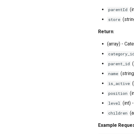
(i
parentId
(strin
store
Return
:
(array) - Cat
category_i
(
parent_id
(strin
name
(
is_active
(i
position
(int) 
level
(a
children
Example Reque