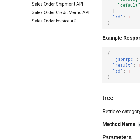
Sales Order Shipment API
"default
],
Sales Order Credit Memo API
"id"
:
1
Sales Order Invoice API
}
Example Respo
{
"jsonrpc"
:
"result"
:
"id"
:
1
}
tree
Retrieve category
Method Name
:
Parameters
: