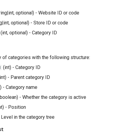
ring|int, optional) - Website ID or code
g|int, optional) - Store ID or code
(int, optional) - Category ID
ay of categories with the following structure:
(int) - Category ID
d
int) - Parent category ID
g) - Category name
boolean) - Whether the category is active
nt) - Position
- Level in the category tree
st
: