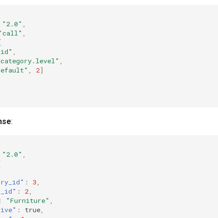
"2.0"
,
"call"
,
[
_id"
,
_category.level"
,
default"
,
2
]
nse
:
"2.0"
,
[
ory_id"
:
3
,
t_id"
:
2
,
:
"Furniture"
,
tive"
:
true
,