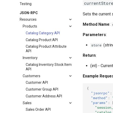
currentStor
Testing
JSON-RPC
Sets the current 
Resources
Method Name
:
Products
Catalog Category API
Parameters
:
Catalog Product API
(strin
store
Catalog Product Attribute
API
Return
:
Inventory
Catalog Inventory Stock Item
(int) - Curren
API
Example Reque
Customers
Customer API
{
Customer Group API
"jsonrpc"
:
Customer Address API
"method"
:
"params"
:
Sales
"session
Sales Order API
"catalog