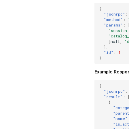
{
"jsonrpc"
:
"method"
:
"params"
:
"session
"catalog
[
null
,
"
],
"id"
:
1
}
Example Respo
{
"jsonrpc"
:
"result"
:
{
"categ
"paren
"name"
"is_ac