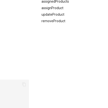
assignedProducts
assignProduct
updateProduct
removeProduct