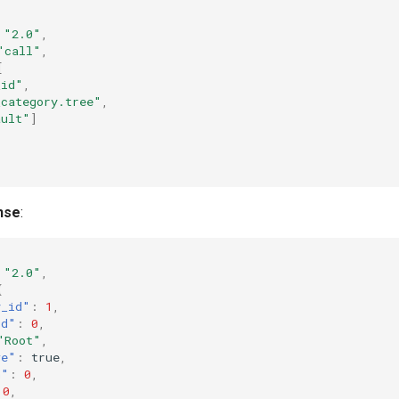
"2.0"
,
"call"
,
[
_id"
,
_category.tree"
,
ault"
]
nse
:
"2.0"
,
{
y_id"
:
1
,
id"
:
0
,
"Root"
,
ve"
:
true
,
n"
:
0
,
0
,