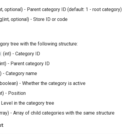
nt, optional) - Parent category ID (default: 1 - root category)
g|int, optional) - Store ID or code
egory tree with the following structure:
(int) - Category ID
d
int) - Parent category ID
g) - Category name
boolean) - Whether the category is active
nt) - Position
- Level in the category tree
rray) - Array of child categories with the same structure
st
: